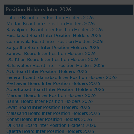
Position Holders Inter 2026
Lahore Board Inter Position Holders 2026
Multan Board Inter Position Holders 2026
Rawalpindi Board Inter Position Holders 2026
Faisalabad Board Inter Position Holders 2026
Gujranwala Board Inter Position Holders 2026
Sargodha Board Inter Position Holders 2026
Sahiwal Board Inter Position Holders 2026
DG Khan Board Inter Position Holders 2026
Bahawalpur Board Inter Position Holders 2026
AJk Board Inter Position Holders 2026
Federal Board Islamabad Inter Position Holders 2026
Peshawar Board Inter Position Holders 2026
Abbottabad Board Inter Position Holders 2026
Mardan Board Inter Position Holders 2026
Bannu Board Inter Position Holders 2026
Swat Board Inter Position Holders 2026
Malakand Board Inter Position Holders 2026
Kohat Board Inter Position Holders 2026
DI Khan Board Inter Position Holders 2026
Quetta Board Inter Position Holders 2026