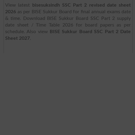
View latest
bisesuksindh SSC Part 2 revised date sheet
2026
as per BISE Sukkur Board for final annual exams date
& time. Download BISE Sukkur Board SSC Part 2 supply
date sheet / Time Table 2026 for board papers as per
schedule. Also view
BISE Sukkur Board SSC Part 2 Date
Sheet 2027
.