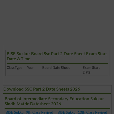
BISE Sukkur Board Ssc Part 2 Date Sheet Exam Start
Date & Time
Class
Type
Year
Board Date Sheet
Exam Start
Date
Download SSC Part 2 Date Sheets 2026
Board of Intermediate Secondary Education Sukkur
Sindh Matric Datesheet 2026
BISE Sukkur 9th Class Revised
BISE Sukkur 10th Class Revised