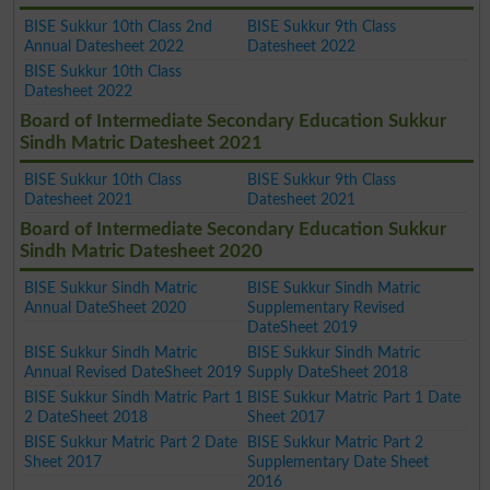
BISE Sukkur 10th Class 2nd
BISE Sukkur 9th Class
Annual Datesheet 2022
Datesheet 2022
BISE Sukkur 10th Class
Datesheet 2022
Board of Intermediate Secondary Education Sukkur
Sindh Matric Datesheet 2021
BISE Sukkur 10th Class
BISE Sukkur 9th Class
Datesheet 2021
Datesheet 2021
Board of Intermediate Secondary Education Sukkur
Sindh Matric Datesheet 2020
BISE Sukkur Sindh Matric
BISE Sukkur Sindh Matric
Annual DateSheet 2020
Supplementary Revised
DateSheet 2019
BISE Sukkur Sindh Matric
BISE Sukkur Sindh Matric
Annual Revised DateSheet 2019
Supply DateSheet 2018
BISE Sukkur Sindh Matric Part 1
BISE Sukkur Matric Part 1 Date
2 DateSheet 2018
Sheet 2017
BISE Sukkur Matric Part 2 Date
BISE Sukkur Matric Part 2
Sheet 2017
Supplementary Date Sheet
2016