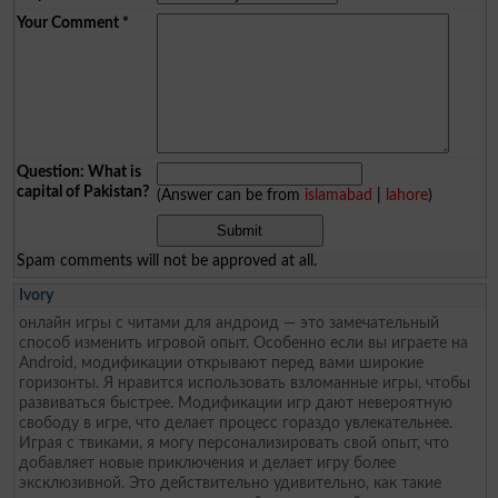
Your Comment
*
Question: What is
capital of Pakistan?
(Answer can be from
islamabad
|
lahore
)
Spam comments will not be approved at all.
Ivory
онлайн игры с читами для андроид — это замечательный
способ изменить игровой опыт. Особенно если вы играете на
Android, модификации открывают перед вами широкие
горизонты. Я нравится использовать взломанные игры, чтобы
развиваться быстрее. Модификации игр дают невероятную
свободу в игре, что делает процесс гораздо увлекательнее.
Играя с твиками, я могу персонализировать свой опыт, что
добавляет новые приключения и делает игру более
эксклюзивной. Это действительно удивительно, как такие