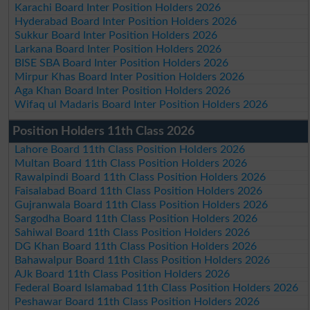
Karachi Board Inter Position Holders 2026
Hyderabad Board Inter Position Holders 2026
Sukkur Board Inter Position Holders 2026
Larkana Board Inter Position Holders 2026
BISE SBA Board Inter Position Holders 2026
Mirpur Khas Board Inter Position Holders 2026
Aga Khan Board Inter Position Holders 2026
Wifaq ul Madaris Board Inter Position Holders 2026
Position Holders 11th Class 2026
Lahore Board 11th Class Position Holders 2026
Multan Board 11th Class Position Holders 2026
Rawalpindi Board 11th Class Position Holders 2026
Faisalabad Board 11th Class Position Holders 2026
Gujranwala Board 11th Class Position Holders 2026
Sargodha Board 11th Class Position Holders 2026
Sahiwal Board 11th Class Position Holders 2026
DG Khan Board 11th Class Position Holders 2026
Bahawalpur Board 11th Class Position Holders 2026
AJk Board 11th Class Position Holders 2026
Federal Board Islamabad 11th Class Position Holders 2026
Peshawar Board 11th Class Position Holders 2026