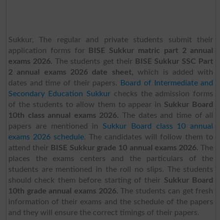
Sukkur, The regular and private students submit their
application forms for
BISE Sukkur matric part 2 annual
exams 2026.
The students get their
BISE Sukkur SSC Part
2 annual exams 2026 date sheet,
which is added with
dates and time of their papers.
Board of Intermediate and
Secondary Education Sukkur
checks the admission forms
of the students to allow them to appear in
Sukkur Board
10th class annual exams 2026.
The dates and time of all
papers are mentioned in
Sukkur Board class 10 annual
exams 2026 schedule
.
The candidates will follow them to
attend their
BISE Sukkur grade 10 annual exams 2026.
The
places the exams centers and the particulars of the
students are mentioned in the roll no slips. The students
should check them before starting of their
Sukkur Board
10th grade annual exams 2026.
The students can get fresh
information of their exams and the schedule of the papers
and they will ensure the correct timings of their papers.