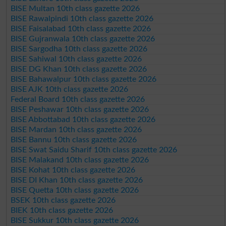
BISE Multan 10th class gazette 2026
BISE Rawalpindi 10th class gazette 2026
BISE Faisalabad 10th class gazette 2026
BISE Gujranwala 10th class gazette 2026
BISE Sargodha 10th class gazette 2026
BISE Sahiwal 10th class gazette 2026
BISE DG Khan 10th class gazette 2026
BISE Bahawalpur 10th class gazette 2026
BISE AJK 10th class gazette 2026
Federal Board 10th class gazette 2026
BISE Peshawar 10th class gazette 2026
BISE Abbottabad 10th class gazette 2026
BISE Mardan 10th class gazette 2026
BISE Bannu 10th class gazette 2026
BISE Swat Saidu Sharif 10th class gazette 2026
BISE Malakand 10th class gazette 2026
BISE Kohat 10th class gazette 2026
BISE DI Khan 10th class gazette 2026
BISE Quetta 10th class gazette 2026
BSEK 10th class gazette 2026
BIEK 10th class gazette 2026
BISE Sukkur 10th class gazette 2026