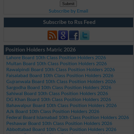
Subscribe by Email
Subscribe to Rss Feed
Position Holders Matric 2026
Lahore Board 10th Class Position Holders 2026
Multan Board 10th Class Position Holders 2026
Rawalpindi Board 10th Class Position Holders 2026
Faisalabad Board 10th Class Position Holders 2026
Gujranwala Board 10th Class Position Holders 2026
Sargodha Board 10th Class Position Holders 2026
Sahiwal Board 10th Class Position Holders 2026
DG Khan Board 10th Class Position Holders 2026
Bahawalpur Board 10th Class Position Holders 2026
AJk Board 10th Class Position Holders 2026
Federal Board Islamabad 10th Class Position Holders 2026
Peshawar Board 10th Class Position Holders 2026
Abbottabad Board 10th Class Position Holders 2026