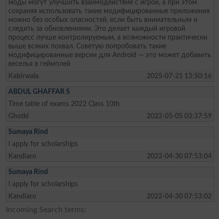
моды могут улучшить взаимодействие с игрой, а при этом
сохраняя использовать такие модифицированные приложения
можно без особых опасностей, если быть внимательным и
следить за обновлениями. Это делает каждый игровой
процесс лучше контролируемым, а возможности практически
выше всяких похвал. Советую попробовать такие
модифицированные версии для Android — это может добавить
веселья в геймплей
Kabirwala
2025-07-21 13:50:16
ABDUL GHAFFAR S
Time table of exams 2022 Class 10th
Ghotki
2022-05-05 03:37:59
Sumaya Rind
I apply for scholarships
Kandiaro
2022-04-30 07:53:04
Sumaya Rind
I apply for scholarships
Kandiaro
2022-04-30 07:53:02
Incoming Search terms: