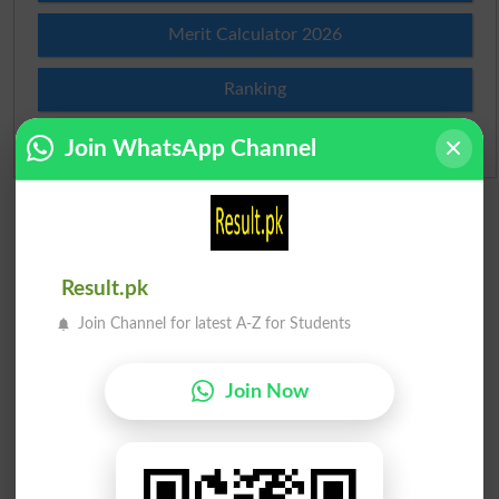
Merit Calculator 2026
Ranking
Admission Applications 2026
Join WhatsApp Channel
Result.pk
Join Channel for latest A-Z for Students
Join Now