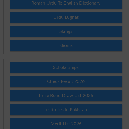
Roman Urdu To English Dictionary
Urdu Lughat
Slangs
Idioms
Scholarships
Check Result 2026
Prize Bond Draw List 2026
Institutes in Pakistan
Merit List 2026