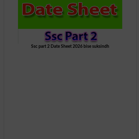
Ssc part 2 Date Sheet 2026 bise suksindh