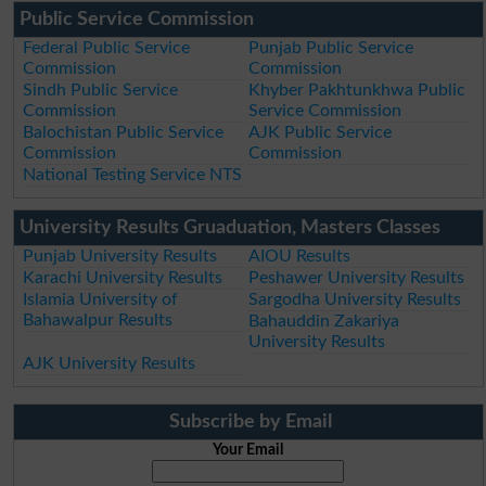
Public Service Commission
Federal Public Service
Punjab Public Service
Commission
Commission
Sindh Public Service
Khyber Pakhtunkhwa Public
Commission
Service Commission
Balochistan Public Service
AJK Public Service
Commission
Commission
National Testing Service NTS
University Results Gruaduation, Masters Classes
Punjab University Results
AIOU Results
Karachi University Results
Peshawer University Results
Islamia University of
Sargodha University Results
Bahawalpur Results
Bahauddin Zakariya
University Results
AJK University Results
Subscribe by Email
Your Email