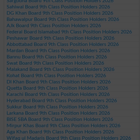
Sargodha Board 9th Class Position Holders 2026
Sahiwal Board 9th Class Position Holders 2026
DG Khan Board 9th Class Position Holders 2026
Bahawalpur Board 9th Class Position Holders 2026
AJk Board 9th Class Position Holders 2026
Federal Board Islamabad 9th Class Position Holders 2026
Peshawar Board 9th Class Position Holders 2026
Abbottabad Board 9th Class Position Holders 2026
Mardan Board 9th Class Position Holders 2026
Bannu Board 9th Class Position Holders 2026
Swat Board 9th Class Position Holders 2026
Malakand Board 9th Class Position Holders 2026
Kohat Board 9th Class Position Holders 2026
DI Khan Board 9th Class Position Holders 2026
Quetta Board 9th Class Position Holders 2026
Karachi Board 9th Class Position Holders 2026
Hyderabad Board 9th Class Position Holders 2026
Sukkur Board 9th Class Position Holders 2026
Larkana Board 9th Class Position Holders 2026
BISE SBA Board 9th Class Position Holders 2026
Mirpur Khas Board 9th Class Position Holders 2026
Aga Khan Board 9th Class Position Holders 2026
Wifaq ul Madaris Board 9th Class Position Holders 2026