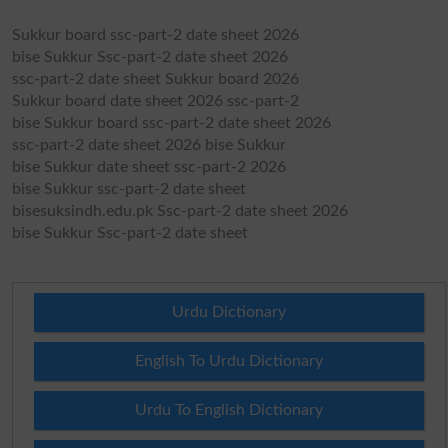
Sukkur board ssc-part-2 date sheet 2026
bise Sukkur Ssc-part-2 date sheet 2026
ssc-part-2 date sheet Sukkur board 2026
Sukkur board date sheet 2026 ssc-part-2
bise Sukkur board ssc-part-2 date sheet 2026
ssc-part-2 date sheet 2026 bise Sukkur
bise Sukkur date sheet ssc-part-2 2026
bise Sukkur ssc-part-2 date sheet
bisesuksindh.edu.pk Ssc-part-2 date sheet 2026
bise Sukkur Ssc-part-2 date sheet
Urdu Dictionary
English To Urdu Dictionary
Urdu To English Dictionary