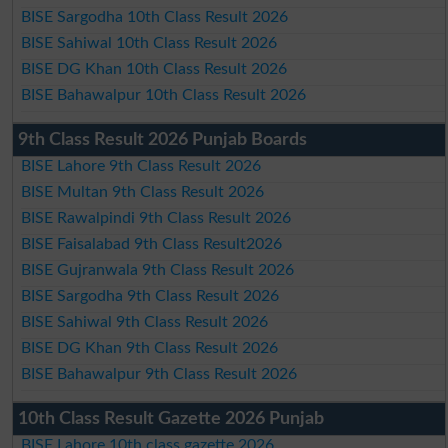
BISE Sargodha 10th Class Result 2026
BISE Sahiwal 10th Class Result 2026
BISE DG Khan 10th Class Result 2026
BISE Bahawalpur 10th Class Result 2026
9th Class Result 2026 Punjab Boards
BISE Lahore 9th Class Result 2026
BISE Multan 9th Class Result 2026
BISE Rawalpindi 9th Class Result 2026
BISE Faisalabad 9th Class Result2026
BISE Gujranwala 9th Class Result 2026
BISE Sargodha 9th Class Result 2026
BISE Sahiwal 9th Class Result 2026
BISE DG Khan 9th Class Result 2026
BISE Bahawalpur 9th Class Result 2026
10th Class Result Gazette 2026 Punjab
BISE Lahore 10th class gazette 2026