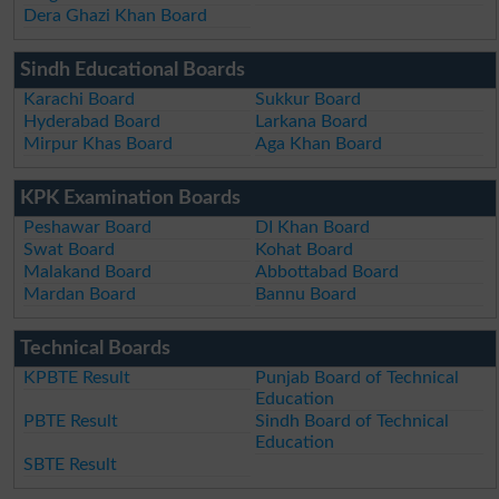
Dera Ghazi Khan Board
Sindh Educational Boards
Karachi Board
Sukkur Board
Hyderabad Board
Larkana Board
Mirpur Khas Board
Aga Khan Board
KPK Examination Boards
Peshawar Board
DI Khan Board
Swat Board
Kohat Board
Malakand Board
Abbottabad Board
Mardan Board
Bannu Board
Technical Boards
KPBTE Result
Punjab Board of Technical
Education
PBTE Result
Sindh Board of Technical
Education
SBTE Result