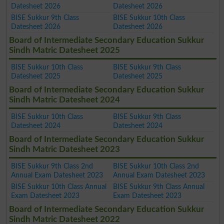
Datesheet 2026
Datesheet 2026
BISE Sukkur 9th Class
BISE Sukkur 10th Class
Datesheet 2026
Datesheet 2026
Board of Intermediate Secondary Education Sukkur
Sindh Matric Datesheet 2025
BISE Sukkur 10th Class
BISE Sukkur 9th Class
Datesheet 2025
Datesheet 2025
Board of Intermediate Secondary Education Sukkur
Sindh Matric Datesheet 2024
BISE Sukkur 10th Class
BISE Sukkur 9th Class
Datesheet 2024
Datesheet 2024
Board of Intermediate Secondary Education Sukkur
Sindh Matric Datesheet 2023
BISE Sukkur 9th Class 2nd
BISE Sukkur 10th Class 2nd
Annual Exam Datesheet 2023
Annual Exam Datesheet 2023
BISE Sukkur 10th Class Annual
BISE Sukkur 9th Class Annual
Exam Datesheet 2023
Exam Datesheet 2023
Board of Intermediate Secondary Education Sukkur
Sindh Matric Datesheet 2022