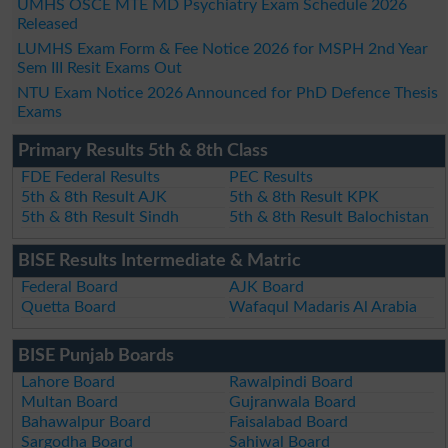
UMHS OSCE MTE MD Psychiatry Exam Schedule 2026
Released
LUMHS Exam Form & Fee Notice 2026 for MSPH 2nd Year
Sem III Resit Exams Out
NTU Exam Notice 2026 Announced for PhD Defence Thesis
Exams
Primary Results 5th & 8th Class
FDE Federal Results
PEC Results
5th & 8th Result AJK
5th & 8th Result KPK
5th & 8th Result Sindh
5th & 8th Result Balochistan
BISE Results Intermediate & Matric
Federal Board
AJK Board
Quetta Board
Wafaqul Madaris Al Arabia
BISE Punjab Boards
Lahore Board
Rawalpindi Board
Multan Board
Gujranwala Board
Bahawalpur Board
Faisalabad Board
Sargodha Board
Sahiwal Board