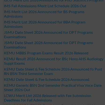
GCU Merit List 2026 Announced for PhD Statistics Program
IMS Fall Admissions Merit List Schedule 2026 Out
IMS Merit List 2026 Announced for BS Programs
Admissions
IMS Merit List 2026 Announced for BBA Program
Admissions
JSMU Date Sheet 2026 Announced for DPT Programs
Examinations
JSMU Date Sheet 2026 Announced for DPT Programs
Examinations
KEMU MBBS Program Exams Result 2026 Released
KEMU Result 2026 Announced for BSc Hons AHS Audiology
Suppl Exams
KEMU Date Sheet & Fee Schedule 2026 Announced fo Post
RN BSN Third Semester Exam
KEMU Date Sheet & Fee Schedule 2026 Announced
KEMU Generic BSN 2nd Semester Practical Viva Voce Date
Sheet 2026 Out
LCWU Merit List 2026 Released with Fee Submission
Deadlines for Fall Admissions