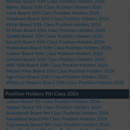
Mardan Board 10th Class Position Holders 2026
Bannu Board 10th Class Position Holders 2026
Swat Board 10th Class Position Holders 2026
Malakand Board 10th Class Position Holders 2026
Kohat Board 10th Class Position Holders 2026
DI Khan Board 10th Class Position Holders 2026
Quetta Board 10th Class Position Holders 2026
Karachi Board 10th Class Position Holders 2026
Hyderabad Board 10th Class Position Holders 2026
Sukkur Board 10th Class Position Holders 2026
Larkana Board 10th Class Position Holders 2026
BISE SBA Board 10th Class Position Holders 2026
Mirpur Khas Board 10th Class Position Holders 2026
Aga Khan Board 10th Class Position Holders 2026
Wifaq ul Madaris Board 10th Class Position Holders 2026
Position Holders 9th Class 2026
Lahore Board 9th Class Position Holders 2026
Multan Board 9th Class Position Holders 2026
Rawalpindi Board 9th Class Position Holders 2026
Faisalabad Board 9th Class Position Holders 2026
Gujranwala Board 9th Class Position Holders 2026