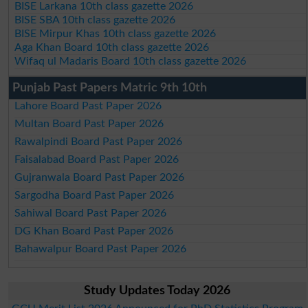
BISE Larkana 10th class gazette 2026
BISE SBA 10th class gazette 2026
BISE Mirpur Khas 10th class gazette 2026
Aga Khan Board 10th class gazette 2026
Wifaq ul Madaris Board 10th class gazette 2026
Punjab Past Papers Matric 9th 10th
Lahore Board Past Paper 2026
Multan Board Past Paper 2026
Rawalpindi Board Past Paper 2026
Faisalabad Board Past Paper 2026
Gujranwala Board Past Paper 2026
Sargodha Board Past Paper 2026
Sahiwal Board Past Paper 2026
DG Khan Board Past Paper 2026
Bahawalpur Board Past Paper 2026
Study Updates Today 2026