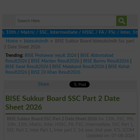
0th / Matric / SSC, Intermediate / HSSC / FA / FSc / Inter, 5th /
Home
bisesuksindh
BISE Sukkur Board bisesuksindh Ssc part
2 Date Sheet 2026
Trending:
BISE Peshawar result 2026
|
BISE Abbottabad
Result2026
|
BISE Mardan Result2026
|
BISE Bannu Result2026
|
BISE Swat Result2026
|
BISE Malakand Result2026
|
BISE Kohat
Result2026
|
BISE DI Khan Result2026
Share
BISE Sukkur Board SSC Part 2 Date
Sheet 2026
BISE Sukkur Board SSC Part 2 Date Sheet 2026
for 12th, SSC, 9th,
10th, 11th, Matric, Inter, HSSC, FA, FSC, Intermediate, SSC Part 1,
SSC Part 2, Inter Part 1, Inter part 2, 1st year, 2nd year, ICS, ICOM
Updated on: 07-08-2026