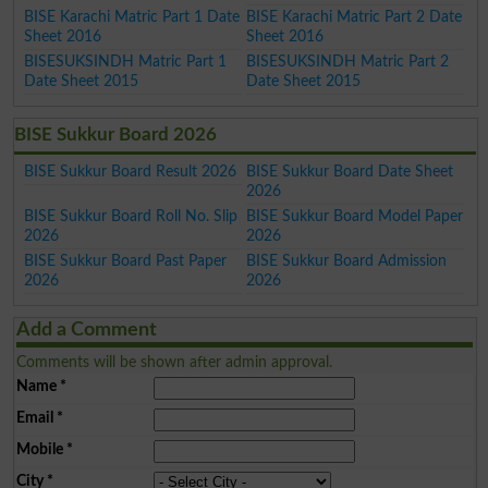
BISE Karachi Matric Part 1 Date
BISE Karachi Matric Part 2 Date
Sheet 2016
Sheet 2016
BISESUKSINDH Matric Part 1
BISESUKSINDH Matric Part 2
Date Sheet 2015
Date Sheet 2015
BISE Sukkur Board 2026
BISE Sukkur Board Result 2026
BISE Sukkur Board Date Sheet
2026
BISE Sukkur Board Roll No. Slip
BISE Sukkur Board Model Paper
2026
2026
BISE Sukkur Board Past Paper
BISE Sukkur Board Admission
2026
2026
Add a Comment
Comments will be shown after admin approval.
Name
*
Email
*
Mobile
*
City
*