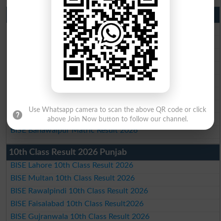
Matric Result 2026 Punjab
BISE Lahore Matric Result 2026
BISE Multan Matric Result 2026
BISE Rawalpindi Matric Result 2026
BISE Faisalabad Matric Result2026
BISE Gujranwala Matric Result 2026
BISE Sargodha Matric Result 2026
BISE Sahiwal Matric Result 2026
Use Whatsapp camera to scan the above QR code or click
BISE DG Khan Matric Result 2026
above Join Now button to follow our channel.
BISE Bahawalpur Matric Result 2026
10th Class Result 2026 Punjab
BISE Lahore 10th Class Result 2026
BISE Multan 10th Class Result 2026
BISE Rawalpindi 10th Class Result 2026
BISE Faisalabad 10th Class Result2026
BISE Gujranwala 10th Class Result 2026