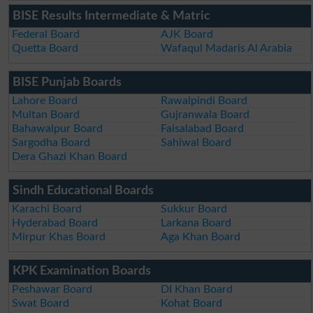
BISE Results Intermediate & Matric
Federal Board
AJK Board
Quetta Board
Wafaqul Madaris Al Arabia
BISE Punjab Boards
Lahore Board
Rawalpindi Board
Multan Board
Gujranwala Board
Bahawalpur Board
Faisalabad Board
Sargodha Board
Sahiwal Board
Dera Ghazi Khan Board
Sindh Educational Boards
Karachi Board
Sukkur Board
Hyderabad Board
Larkana Board
Mirpur Khas Board
Aga Khan Board
KPK Examination Boards
Peshawar Board
DI Khan Board
Swat Board
Kohat Board