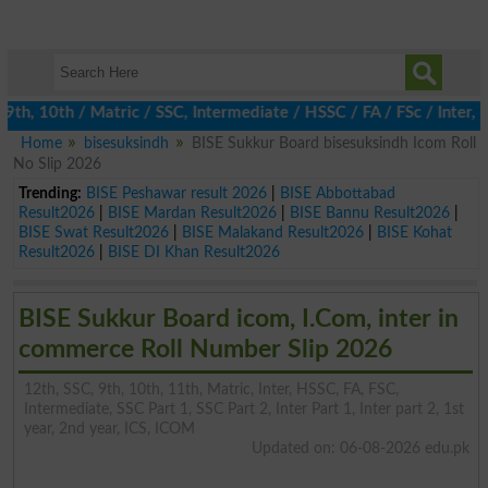
, 10th / Matric / SSC, Intermediate / HSSC / FA / FSc / Inter, 5
Home
bisesuksindh
BISE Sukkur Board bisesuksindh Icom Roll
No Slip 2026
Trending:
BISE Peshawar result 2026
|
BISE Abbottabad
Result2026
|
BISE Mardan Result2026
|
BISE Bannu Result2026
|
BISE Swat Result2026
|
BISE Malakand Result2026
|
BISE Kohat
Result2026
|
BISE DI Khan Result2026
BISE Sukkur Board icom, I.Com, inter in
commerce Roll Number Slip 2026
12th, SSC, 9th, 10th, 11th, Matric, Inter, HSSC, FA, FSC,
Intermediate, SSC Part 1, SSC Part 2, Inter Part 1, Inter part 2, 1st
year, 2nd year, ICS, ICOM
Updated on: 06-08-2026 edu.pk