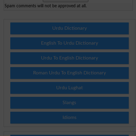
Spam comments will not be approved at all.
Urdu Dictionary
English To Urdu Dictionary
Urdu To English Dictionary
Roman Urdu To English Dictionary
Urdu Lughat
Slangs
Idioms