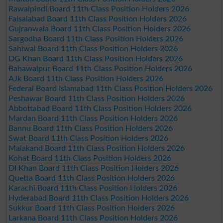
Rawalpindi Board 11th Class Position Holders 2026
Faisalabad Board 11th Class Position Holders 2026
Gujranwala Board 11th Class Position Holders 2026
Sargodha Board 11th Class Position Holders 2026
Sahiwal Board 11th Class Position Holders 2026
DG Khan Board 11th Class Position Holders 2026
Bahawalpur Board 11th Class Position Holders 2026
AJk Board 11th Class Position Holders 2026
Federal Board Islamabad 11th Class Position Holders 2026
Peshawar Board 11th Class Position Holders 2026
Abbottabad Board 11th Class Position Holders 2026
Mardan Board 11th Class Position Holders 2026
Bannu Board 11th Class Position Holders 2026
Swat Board 11th Class Position Holders 2026
Malakand Board 11th Class Position Holders 2026
Kohat Board 11th Class Position Holders 2026
DI Khan Board 11th Class Position Holders 2026
Quetta Board 11th Class Position Holders 2026
Karachi Board 11th Class Position Holders 2026
Hyderabad Board 11th Class Position Holders 2026
Sukkur Board 11th Class Position Holders 2026
Larkana Board 11th Class Position Holders 2026