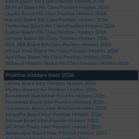
Kohat Board 9th Class Position Holders 2026
DI Khan Board 9th Class Position Holders 2026
Quetta Board 9th Class Position Holders 2026
Karachi Board 9th Class Position Holders 2026
Hyderabad Board 9th Class Position Holders 2026
Sukkur Board 9th Class Position Holders 2026
Larkana Board 9th Class Position Holders 2026
BISE SBA Board 9th Class Position Holders 2026
Mirpur Khas Board 9th Class Position Holders 2026
Aga Khan Board 9th Class Position Holders 2026
Wifaq ul Madaris Board 9th Class Position Holders 2026
Position Holders Inter 2026
Lahore Board Inter Position Holders 2026
Multan Board Inter Position Holders 2026
Rawalpindi Board Inter Position Holders 2026
Faisalabad Board Inter Position Holders 2026
Gujranwala Board Inter Position Holders 2026
Sargodha Board Inter Position Holders 2026
Sahiwal Board Inter Position Holders 2026
DG Khan Board Inter Position Holders 2026
Bahawalpur Board Inter Position Holders 2026