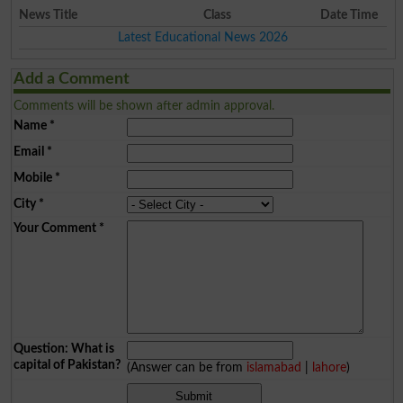
News Title
Class
Date Time
Latest Educational News 2026
Add a Comment
Comments will be shown after admin approval.
Name
*
Email
*
Mobile
*
City
*
Your Comment
*
Question: What is
capital of Pakistan?
(Answer can be from
islamabad
|
lahore
)