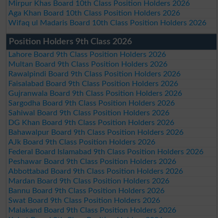
Mirpur Khas Board 10th Class Position Holders 2026
Aga Khan Board 10th Class Position Holders 2026
Wifaq ul Madaris Board 10th Class Position Holders 2026
Position Holders 9th Class 2026
Lahore Board 9th Class Position Holders 2026
Multan Board 9th Class Position Holders 2026
Rawalpindi Board 9th Class Position Holders 2026
Faisalabad Board 9th Class Position Holders 2026
Gujranwala Board 9th Class Position Holders 2026
Sargodha Board 9th Class Position Holders 2026
Sahiwal Board 9th Class Position Holders 2026
DG Khan Board 9th Class Position Holders 2026
Bahawalpur Board 9th Class Position Holders 2026
AJk Board 9th Class Position Holders 2026
Federal Board Islamabad 9th Class Position Holders 2026
Peshawar Board 9th Class Position Holders 2026
Abbottabad Board 9th Class Position Holders 2026
Mardan Board 9th Class Position Holders 2026
Bannu Board 9th Class Position Holders 2026
Swat Board 9th Class Position Holders 2026
Malakand Board 9th Class Position Holders 2026