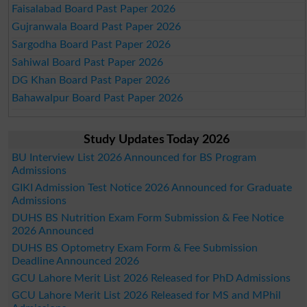
Faisalabad Board Past Paper 2026
Gujranwala Board Past Paper 2026
Sargodha Board Past Paper 2026
Sahiwal Board Past Paper 2026
DG Khan Board Past Paper 2026
Bahawalpur Board Past Paper 2026
Study Updates Today 2026
BU Interview List 2026 Announced for BS Program
Admissions
GIKI Admission Test Notice 2026 Announced for Graduate
Admissions
DUHS BS Nutrition Exam Form Submission & Fee Notice
2026 Announced
DUHS BS Optometry Exam Form & Fee Submission
Deadline Announced 2026
GCU Lahore Merit List 2026 Released for PhD Admissions
GCU Lahore Merit List 2026 Released for MS and MPhil