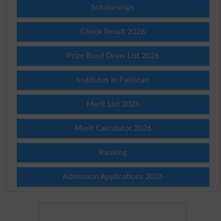
Scholarships
Check Result 2026
Prize Bond Draw List 2026
Institutes in Pakistan
Merit List 2026
Merit Calculator 2026
Ranking
Admission Applications 2026