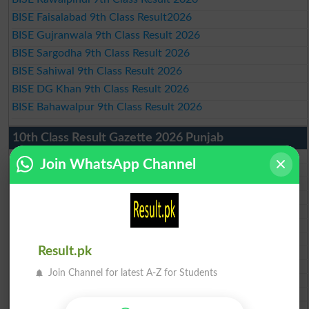
BISE Faisalabad 9th Class Result2026
BISE Gujranwala 9th Class Result 2026
BISE Sargodha 9th Class Result 2026
BISE Sahiwal 9th Class Result 2026
BISE DG Khan 9th Class Result 2026
BISE Bahawalpur 9th Class Result 2026
10th Class Result Gazette 2026 Punjab
BISE Lahore 10th class gazette 2026
Join WhatsApp Channel
BISE Multan 10th class gazette 2026
BISE Rawalpindi 10th class gazette 2026
BISE Faisalabad 10th class gazette 2026
BISE Gujranwala 10th class gazette 2026
BISE Sargodha 10th class gazette 2026
BISE Sahiwal 10th class gazette 2026
Result.pk
BISE DG Khan 10th class gazette 2026
BISE Bahawalpur 10th class gazette 2026
Join Channel for latest A-Z for Students
BISE AJK 10th class gazette 2026
Federal Board 10th class gazette 2026
BISE Peshawar 10th class gazette 2026