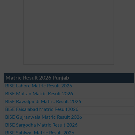
Matric Result 2026 Punjab
BISE Lahore Matric Result 2026
BISE Multan Matric Result 2026
BISE Rawalpindi Matric Result 2026
BISE Faisalabad Matric Result2026
BISE Gujranwala Matric Result 2026
BISE Sargodha Matric Result 2026
BISE Sahiwal Matric Result 2026