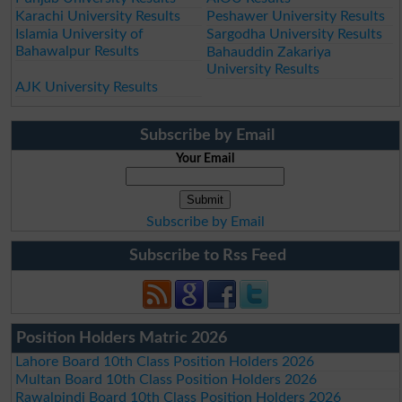
Karachi University Results
Peshawer University Results
Islamia University of
Sargodha University Results
Bahawalpur Results
Bahauddin Zakariya
University Results
AJK University Results
Subscribe by Email
Your Email
Subscribe by Email
Subscribe to Rss Feed
Position Holders Matric 2026
Lahore Board 10th Class Position Holders 2026
Multan Board 10th Class Position Holders 2026
Rawalpindi Board 10th Class Position Holders 2026