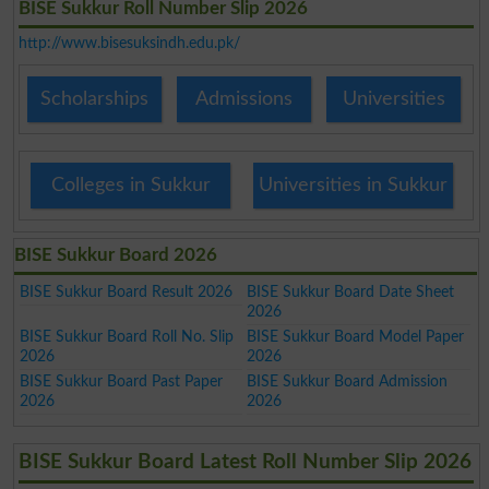
BISE Sukkur Roll Number Slip 2026
http://www.bisesuksindh.edu.pk/
Scholarships
Admissions
Universities
Colleges in Sukkur
Universities in Sukkur
BISE Sukkur Board 2026
BISE Sukkur Board Result 2026
BISE Sukkur Board Date Sheet
2026
BISE Sukkur Board Roll No. Slip
BISE Sukkur Board Model Paper
2026
2026
BISE Sukkur Board Past Paper
BISE Sukkur Board Admission
2026
2026
BISE Sukkur Board Latest Roll Number Slip 2026