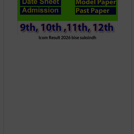
Icom Result 2026 bise suksindh