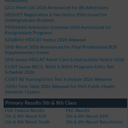
Admissions
GCU Merit List 2026 Announced for BS Admissions
NEDUET Registration & Fee Notice 2026 Issued for
Undergraduate Students
PMASAAU Admission Schedule 2026 Announced for
Postgraduate Programs
SZABMU MDCAT Notice 2026 Released
UHS Result 2026 Announced for Final Professional BDS
Supplementary Exams
UHS Issues MDCAT Admit Card & Instructions Notice 2026
CUSIT Issues BSCS, BSSE & BSDS Programs Entry Test
Schedule 2026
CUSIT BS Nursing Entry Test Schedule 2026 Released
JSMU Time Table 2026 Released for PhD Public Health
Semester I Exams
Primary Results 5th & 8th Class
FDE Federal Results
PEC Results
5th & 8th Result AJK
5th & 8th Result KPK
5th & 8th Result Sindh
5th & 8th Result Balochistan