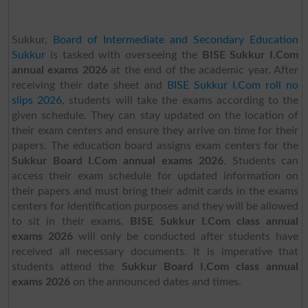
Sukkur,
Board of Intermediate and Secondary Education
Sukkur
is tasked with overseeing the
BISE Sukkur I.Com
annual exams 2026
at the end of the academic year. After
receiving their date sheet and
BISE Sukkur I.Com roll no
slips 2026
, students will take the exams according to the
given schedule. They can stay updated on the location of
their exam centers and ensure they arrive on time for their
papers. The education board assigns exam centers for the
Sukkur Board I.Com annual exams 2026
. Students can
access their exam schedule for updated information on
their papers and must bring their admit cards in the exams
centers for identification purposes and they will be allowed
to sit in their exams.
BISE Sukkur I.Com class annual
exams 2026
will only be conducted after students have
received all necessary documents. It is imperative that
students attend the
Sukkur Board I.Com class annual
exams 2026
on the announced dates and times.