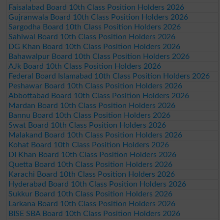
Faisalabad Board 10th Class Position Holders 2026
Gujranwala Board 10th Class Position Holders 2026
Sargodha Board 10th Class Position Holders 2026
Sahiwal Board 10th Class Position Holders 2026
DG Khan Board 10th Class Position Holders 2026
Bahawalpur Board 10th Class Position Holders 2026
AJk Board 10th Class Position Holders 2026
Federal Board Islamabad 10th Class Position Holders 2026
Peshawar Board 10th Class Position Holders 2026
Abbottabad Board 10th Class Position Holders 2026
Mardan Board 10th Class Position Holders 2026
Bannu Board 10th Class Position Holders 2026
Swat Board 10th Class Position Holders 2026
Malakand Board 10th Class Position Holders 2026
Kohat Board 10th Class Position Holders 2026
DI Khan Board 10th Class Position Holders 2026
Quetta Board 10th Class Position Holders 2026
Karachi Board 10th Class Position Holders 2026
Hyderabad Board 10th Class Position Holders 2026
Sukkur Board 10th Class Position Holders 2026
Larkana Board 10th Class Position Holders 2026
BISE SBA Board 10th Class Position Holders 2026