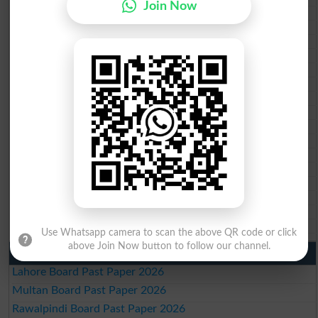
Join Now
BISE Abbottabad 10th class gazette 2026
BISE Mardan 10th class gazette 2026
BISE Bannu 10th class gazette 2026
BISE Swat Saidu Sharif 10th class gazette 2026
BISE Malakand 10th class gazette 2026
BISE Kohat 10th class gazette 2026
BISE DI Khan 10th class gazette 2026
BISE Quetta 10th class gazette 2026
BSEK 10th class gazette 2026
BIEK 10th class gazette 2026
BISE Sukkur 10th class gazette 2026
BISE Larkana 10th class gazette 2026
BISE SBA 10th class gazette 2026
BISE Mirpur Khas 10th class gazette 2026
Aga Khan Board 10th class gazette 2026
Wifaq ul Madaris Board 10th class gazette 2026
Use Whatsapp camera to scan the above QR code or click
above Join Now button to follow our channel.
Punjab Past Papers Matric 9th 10th
Lahore Board Past Paper 2026
Multan Board Past Paper 2026
Rawalpindi Board Past Paper 2026