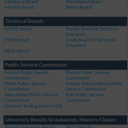
Malakand Board
Abbottabad Board
Mardan Board
Bannu Board
Technical Boards
KPBTE Result
Punjab Board of Technical
Education
PBTE Result
Sindh Board of Technical
Education
SBTE Result
Public Service Commission
Federal Public Service
Punjab Public Service
Commission
Commission
Sindh Public Service
Khyber Pakhtunkhwa Public
Commission
Service Commission
Balochistan Public Service
AJK Public Service
Commission
Commission
National Testing Service NTS
University Results Gruaduation, Masters Classes
Punjab University Results
AIOU Results