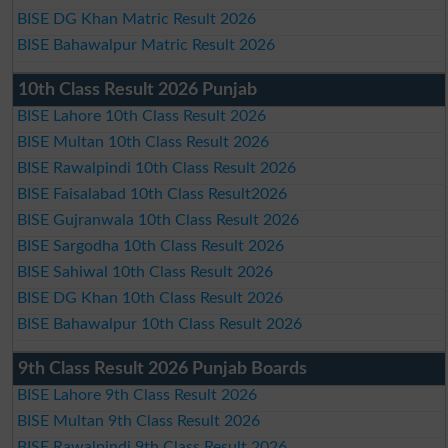
BISE DG Khan Matric Result 2026
BISE Bahawalpur Matric Result 2026
10th Class Result 2026 Punjab
BISE Lahore 10th Class Result 2026
BISE Multan 10th Class Result 2026
BISE Rawalpindi 10th Class Result 2026
BISE Faisalabad 10th Class Result2026
BISE Gujranwala 10th Class Result 2026
BISE Sargodha 10th Class Result 2026
BISE Sahiwal 10th Class Result 2026
BISE DG Khan 10th Class Result 2026
BISE Bahawalpur 10th Class Result 2026
9th Class Result 2026 Punjab Boards
BISE Lahore 9th Class Result 2026
BISE Multan 9th Class Result 2026
BISE Rawalpindi 9th Class Result 2026