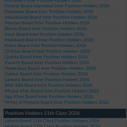
AJk Board Inter Position Holders 2026
Federal Board Islamabad Inter Position Holders 2026
Peshawar Board Inter Position Holders 2026
Abbottabad Board Inter Position Holders 2026
Mardan Board Inter Position Holders 2026
Bannu Board Inter Position Holders 2026
Swat Board Inter Position Holders 2026
Malakand Board Inter Position Holders 2026
Kohat Board Inter Position Holders 2026
DI Khan Board Inter Position Holders 2026
Quetta Board Inter Position Holders 2026
Karachi Board Inter Position Holders 2026
Hyderabad Board Inter Position Holders 2026
Sukkur Board Inter Position Holders 2026
Larkana Board Inter Position Holders 2026
BISE SBA Board Inter Position Holders 2026
Mirpur Khas Board Inter Position Holders 2026
Aga Khan Board Inter Position Holders 2026
Wifaq ul Madaris Board Inter Position Holders 2026
Position Holders 11th Class 2026
Lahore Board 11th Class Position Holders 2026
Multan Board 11th Class Position Holders 2026